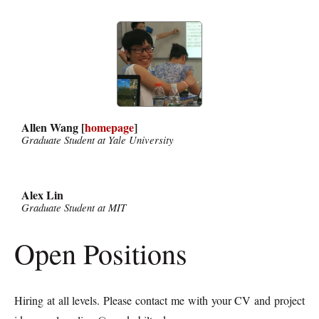
Allen Wang [
homepage
]
Graduate Student at Yale University
Alex Lin
Graduate Student at MIT
Open Positions
Hiring at all levels. Please contact me with your CV and project