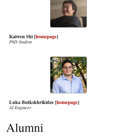
Kaiwen Shi [
homepage
]
PhD Student
Luka Butkskhrikidze [
homepage
]
AI Engineer
Alumni