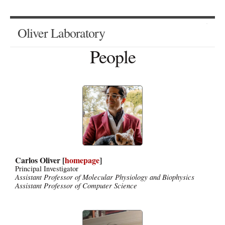
Oliver Laboratory
People
Carlos Oliver [
homepage
]
Principal Investigator
Assistant Professor of Molecular Physiology and Biophysics
Assistant Professor of Computer Science